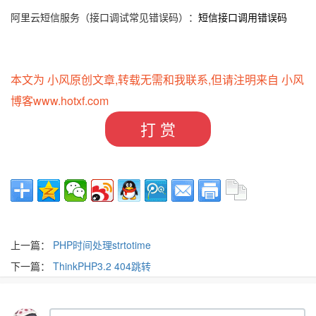
阿里云短信服务（接口调试常见错误码）：
短信接口调用错误码
本文为 小风原创文章,转载无需和我联系,但请注明来自 小风
博客
www.hotxf.com
打 赏
上一篇：
PHP时间处理strtotime
下一篇：
ThinkPHP3.2 404跳转