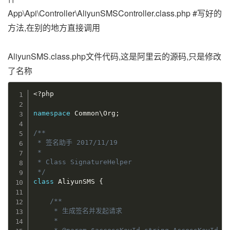
App\Api\Controller\AliyunSMSController.class.php #写好的
方法,在别的地方直接调用
AliyunSMS.class.php文件代码,这是阿里云的源码,只是修改
了名称
<?php
namespace
Common
\
Org
;
/**

 * 签名助手 2017/11/19

 *

 * Class SignatureHelper

 */
class
AliyunSMS
{
/**

     * 生成签名并发起请求

     *
