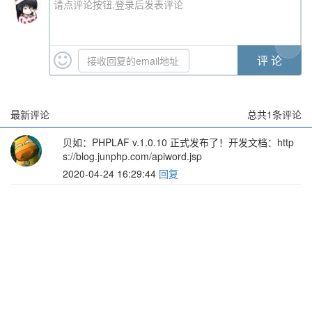
请点评论按钮,登录后发表评论
最新评论
总共
1
条评论
贝如
：PHPLAF v.1.0.10 正式发布了！开发文档：http
s://blog.junphp.com/apiword.jsp
2020-04-24 16:29:44
回复