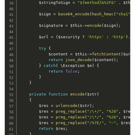
$stringToSign
=
"${method}&%2F&"
.
$thi
$sign
=
base64_encode
(
hash_hmac
(
"sha1"
,
$signature
=
$this
-
>
encode
(
$sign
)
;
$url
=
(
$security
?
'https'
:
'http'
)
.
"
try
{
$content
=
$this
-
>
fetchContent
(
$url
return
json_decode
(
$content
)
;
}
catch
(
 \
Exception
$e
)
{
return
false
;
}
}
private
function
encode
(
$str
)
{
$res
=
urlencode
(
$str
)
;
$res
=
preg_replace
(
"/\+/"
,
"%20"
,
$res
$res
=
preg_replace
(
"/\*/"
,
"%2A"
,
$res
$res
=
preg_replace
(
"/%7E/"
,
"~"
,
$res
)
return
$res
;
}