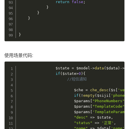
return
false
;
}
}
}
}
使用场景代码:
$state
=
$model
-
>
data
(
$data
)
-
>
a
if
(
$state
>
0
)
{
//短信通知
$che
=
che_desc
(
$s
[
'veh
if
(
!
empty
(
$siji
[
'phone'
$params
[
"PhoneNumbers"
]
$params
[
"TemplateCode"
]
$params
[
'TemplateParam'
"desc"
=
>
$state
,
"status"
=
>
'正常'
,
"name"
=
>
$data
[
'name'
]