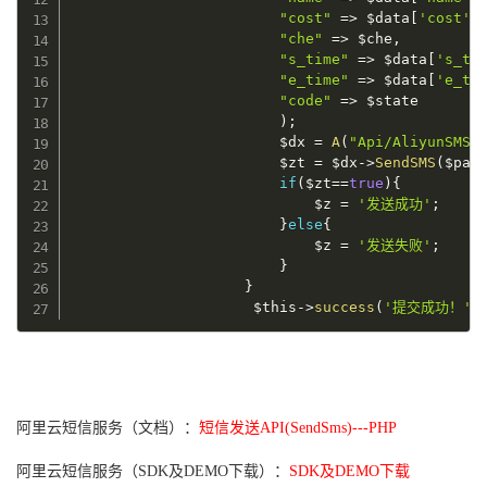
"cost"
=
>
$data
[
'cost'
]
"che"
=
>
$che
,
"s_time"
=
>
$data
[
's_ti
"e_time"
=
>
$data
[
'e_ti
"code"
=
>
$state
)
;
$dx
=
A
(
"Api/AliyunSMS"
$zt
=
$dx
-
>
SendSMS
(
$par
if
(
$zt
==
true
)
{
$z
=
'发送成功'
;
}
else
{
$z
=
'发送失败'
;
}
}
$this
-
>
success
(
'提交成功！'
.
阿里云短信服务（文档）：
短信发送API(SendSms)---PHP
阿里云短信服务（SDK及DEMO下载）：
SDK及DEMO下载