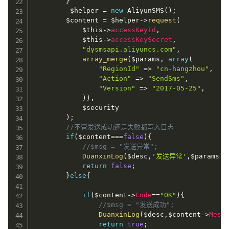
}
$helper
=
new
AliyunSMS
(
)
;
$content
=
$helper
-
>
request
(
$this
-
>
accessKeyId
,
$this
-
>
accessKeySecret
,
"dysmsapi.aliyuncs.com"
,
array_merge
(
$params
,
array
(
"RegionId"
=
>
"cn-hangzhou"
,
"Action"
=
>
"SendSms"
,
"Version"
=
>
"2017-05-25"
,
)
)
,
$security
)
;
//不管发送成功还是失败都写入日志
if
(
$content
===
false
)
{
//$msg = "发送异常";
DuanxinLog
(
$desc
,
'发送异常'
,
$params
[
"
return
false
;
}
else
{
if
(
$content
-
>
Code
==
"OK"
)
{
//$msg = "发送成功";
DuanxinLog
(
$desc
,
$content
-
>
Mess
return
true
;