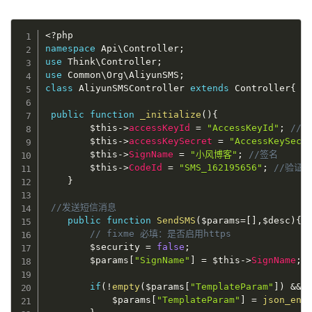
<?php
namespace
Api
\
Controller
;
use
Think
\
Controller
;
use
Common
\
Org
\
AliyunSMS
;
class
AliyunSMSController
extends
Controller
{
public
function
_initialize
(
)
{
$this
-
>
accessKeyId
=
"AccessKeyId"
;
//A
$this
-
>
accessKeySecret
=
"AccessKeySecr
$this
-
>
SignName
=
"小风博客"
;
//签名
$this
-
>
CodeId
=
"SMS_162195656"
;
//验证码
}
//发送短信消息
public
function
SendSMS
(
$params
=
[
]
,
$desc
)
{
// fixme 必填：是否启用https
$security
=
false
;
$params
[
"SignName"
]
=
$this
-
>
SignName
;
if
(
!
empty
(
$params
[
"TemplateParam"
]
)
&&
$params
[
"TemplateParam"
]
=
json_enc