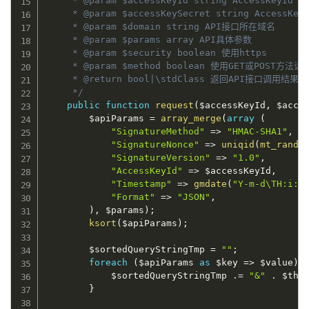
     * @param $accessKeyId string AccessKeyId (
     * @param $accessKeySecret string AccessKeyS
     * @param $domain string API接口所在域名

     * @param $params array API具体参数

     * @param $security boolean 使用https

     * @param $method boolean 使用GET或POST方法请
     * @return bool|\stdClass 返回API接口调用结
     */
public
function
request
(
$accessKeyId
,
$acce
$apiParams
=
array_merge
(
array
(
"SignatureMethod"
=
>
"HMAC-SHA1"
,
"SignatureNonce"
=
>
uniqid
(
mt_rand
(
"SignatureVersion"
=
>
"1.0"
,
"AccessKeyId"
=
>
$accessKeyId
,
"Timestamp"
=
>
gmdate
(
"Y-m-d\TH:i:s
"Format"
=
>
"JSON"
,
)
,
$params
)
;
ksort
(
$apiParams
)
;
$sortedQueryStringTmp
=
""
;
foreach
(
$apiParams
as
$key
=
>
$value
)
$sortedQueryStringTmp
.
=
"&"
.
$thi
}