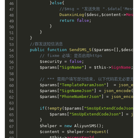
}
else
{
//$msg = "发送失败 ".$data['Messa
DuanxinLog
(
$desc
,
$content
-
>
Mess
return
false
;
}
}
}
//群发送短信消息
public
function
SendSMS_S
(
$params
=
[
]
,
$desc
)
// fixme 必填：是否启用https
$security
=
false
;
$params
[
"SignName"
]
=
$this
-
>
SignName
;
// *** 需用户填写部分结束, 以下代码若无必要无需
$params
[
"TemplateParamJson"
]
=
json_en
$params
[
"SignNameJson"
]
=
json_encode
(
$
$params
[
"PhoneNumberJson"
]
=
json_encod
if
(
!
empty
(
$params
[
"SmsUpExtendCodeJson"
$params
[
"SmsUpExtendCodeJson"
]
=
js
}
$helper
=
new
AliyunSMS
(
)
;
$content
=
$helper
-
>
request
(
$this
-
>
accessKeyId
,