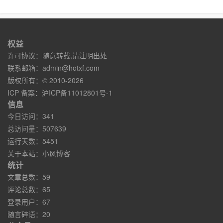
权益
许可协议：随意转载,请注明出处
联系邮箱：
admin@hotxf.com
版权所有：© 2010-2026
ICP 备案：
沪ICP备11012801号-1
信息
今日访问：341
总访问量：507639
运行天数：5451
关于本站：
小风博客
统计
文章总数：59
评论总数：65
登录用户：67
随言碎语：20