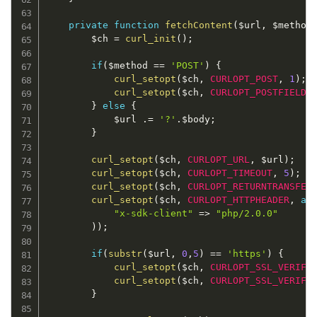
private
function
fetchContent
(
$url
,
$method
$ch
=
curl_init
(
)
;
if
(
$method
==
'POST'
)
{
curl_setopt
(
$ch
,
CURLOPT_POST
,
1
)
;
/
curl_setopt
(
$ch
,
CURLOPT_POSTFIELDS
}
else
{
$url
.
=
'?'
.
$body
;
}
curl_setopt
(
$ch
,
CURLOPT_URL
,
$url
)
;
curl_setopt
(
$ch
,
CURLOPT_TIMEOUT
,
5
)
;
curl_setopt
(
$ch
,
CURLOPT_RETURNTRANSFER
curl_setopt
(
$ch
,
CURLOPT_HTTPHEADER
,
ar
"x-sdk-client"
=
>
"php/2.0.0"
)
)
;
if
(
substr
(
$url
,
0
,
5
)
==
'https'
)
{
curl_setopt
(
$ch
,
CURLOPT_SSL_VERIFY
curl_setopt
(
$ch
,
CURLOPT_SSL_VERIFY
}