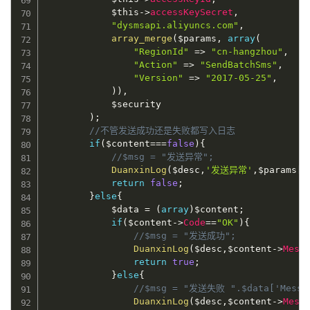
$this
-
>
accessKeySecret
,
"dysmsapi.aliyuncs.com"
,
array_merge
(
$params
,
array
(
"RegionId"
=
>
"cn-hangzhou"
,
"Action"
=
>
"SendBatchSms"
,
"Version"
=
>
"2017-05-25"
,
)
)
,
$security
)
;
//不管发送成功还是失败都写入日志
if
(
$content
===
false
)
{
//$msg = "发送异常";
DuanxinLog
(
$desc
,
'发送异常'
,
$params
[
"
return
false
;
}
else
{
$data
=
(
array
)
$content
;
if
(
$content
-
>
Code
==
"OK"
)
{
//$msg = "发送成功";
DuanxinLog
(
$desc
,
$content
-
>
Mess
return
true
;
}
else
{
//$msg = "发送失败 ".$data['Messa
DuanxinLog
(
$desc
,
$content
-
>
Mess