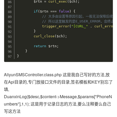
$rtn
=
curl_exec
(
$ch
)
;
if
(
$rtn
===
false
)
{
// 大多由设置等原因引起，一般无法保障后续
// 所以这里触发的是E_USER_ERROR，会终
trigger_error
(
"[CURL_"
.
curl_errno
}
curl_close
(
$ch
)
;
return
$rtn
;
}
}
AliyunSMSController.class.php 这是我自己写好的方法,放
在Api目录的,专门放接口文件的目录,签名模板和KEY别忘了
填,
DuanxinLog($desc,$content->Message,$params["PhoneN
umbers"],1,1); 这是用于记录日志的方法,要么注释要么自己
写这方法