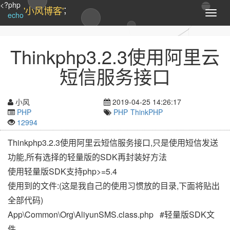
<?php
;
'小风博客'
T
echo
o
g
g
Thinkphp3.2.3使用阿里云
l
e
短信服务接口
n
a
v
小风
2019-04-25 14:26:17
i
PHP
PHP
ThinkPHP
g
12994
a
t
Thinkphp3.2.3使用阿里云短信服务接口,只是使用短信发送
i
功能,所有选择的轻量版的SDK再封装好方法
o
n
使用轻量版SDK支持php>=5.4
使用到的文件:(这是我自己的使用习惯放的目录,下面将贴出
全部代码)
App\Common\Org\AliyunSMS.class.php #轻量版SDK文
件